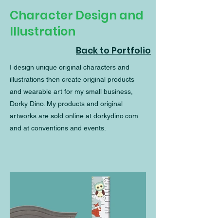
Character Design and
Illustration
Back to Portfolio
I design unique original characters and
illustrations then create original products
and wearable art for my small business,
Dorky Dino. My products and original
artworks are sold online at dorkydino.com
and at conventions and events.