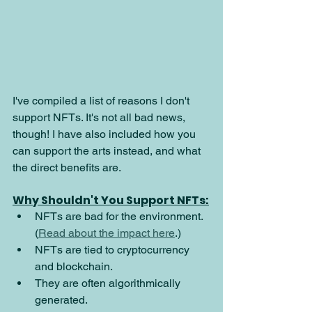
I've compiled a list of reasons I don't 
support NFTs. It's not all bad news, 
though! I have also included how you 
can support the arts instead, and what 
the direct benefits are.
Why Shouldn't You Support NFTs:
NFTs are bad for the environment. 
(
Read about the impact here
.)
NFTs are tied to cryptocurrency 
and blockchain.
They are often algorithmically 
generated.