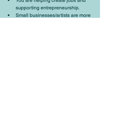
You are helping create jobs and 
supporting entrepreneurship. 
Small businesses/artists are more 
likely to also shop small, 
starting a 
cycle
.
small business
shop small
support artists
nfts
anti-nft
Small Business Help
Behind the Scenes
See All
Recent Posts