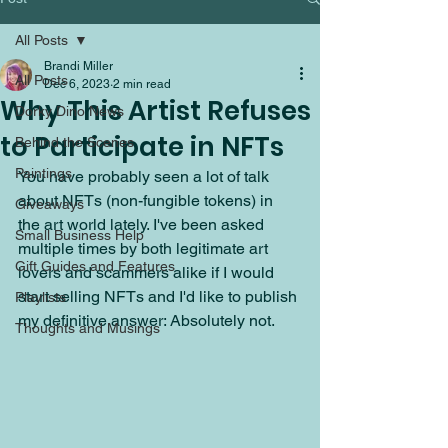
All Posts
Brandi Miller
All Posts
Dec 6, 2023
2 min read
Why This Artist Refuses
Dorky Dino News
to Participate in NFTs
Behind the Scenes
Paintings
You have probably seen a lot of talk 
about NFTs (non-fungible tokens) in 
Giveaways
the art world lately. I've been asked 
Small Business Help
multiple times by both legitimate art 
Gift Guides and Features
lovers and scammers alike if I would 
start selling NFTs and I'd like to publish 
Playlists
my definitive answer: Absolutely not. 
Thoughts and Musings