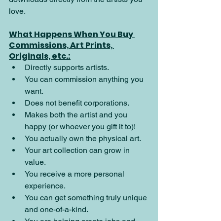
love.
What Happens When You Buy 
Commissions, Art Prints, 
Originals, etc.:
Directly supports artists.
You can commission anything you 
want.
Does not benefit corporations.
Makes both the artist and you 
happy (or whoever you gift it to)!
You actually own the physical art.
Your art collection can grow in 
value.
You receive a more personal 
experience.
You can get something truly unique 
and one-of-a-kind.