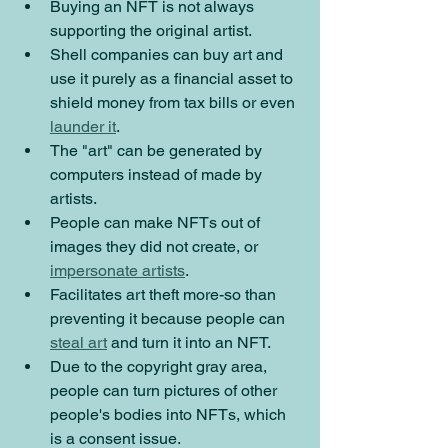
Buying an NFT is not always 
supporting the original artist. 
Shell companies can buy art and 
use it purely as a financial asset to 
shield money from tax bills or even 
launder it
.
The "art" can be generated by 
computers instead of made by 
artists.
People can make NFTs out of 
images they did not create, or 
impersonate artists
.
Facilitates art theft more-so than 
preventing it because people can 
steal art
 and turn it into an NFT.
Due to the copyright gray area, 
people can turn pictures of other 
people's bodies into NFTs, which 
is a consent issue.