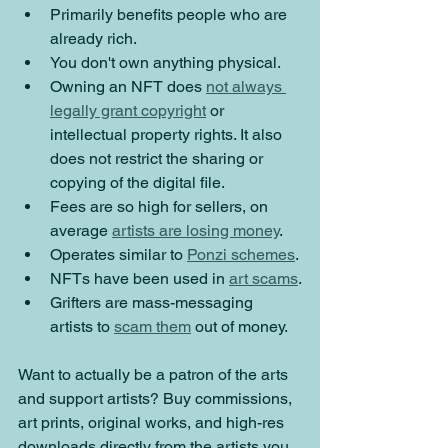
Primarily benefits people who are 
already rich.
You don't own anything physical.
Owning an NFT does 
not always 
legally grant copyright
 or 
intellectual property rights. It also 
does not restrict the sharing or 
copying of the digital file.
Fees are so high for sellers, on 
average 
artists are losing money
.
Operates similar to 
Ponzi schemes
. 
NFTs have been used in 
art scams
.
Grifters are mass-messaging 
artists to 
scam them
 out of money.
Want to actually be a patron of the arts 
and support artists? Buy commissions, 
art prints, original works, and high-res 
downloads directly from the artists you 