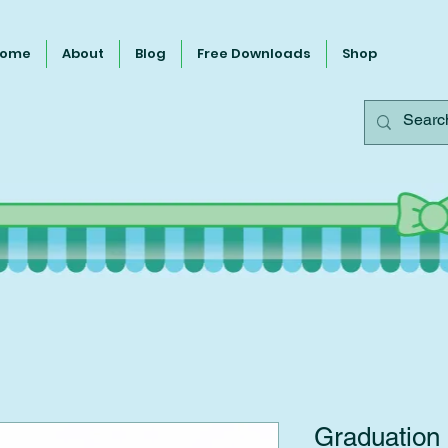
ome
About
Blog
Free Downloads
Shop
Graduation 