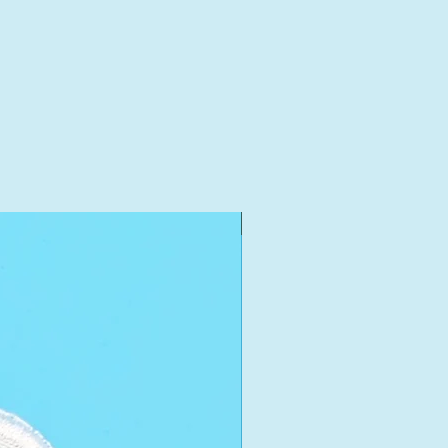
New Arrival