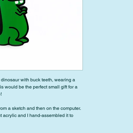
Please note: Custom 
downloads cannot be
 dinosaur with buck teeth, wearing a
 would be the perfect small gift for a
!
from a sketch and then on the computer.
ut acrylic and I hand-assembled it to