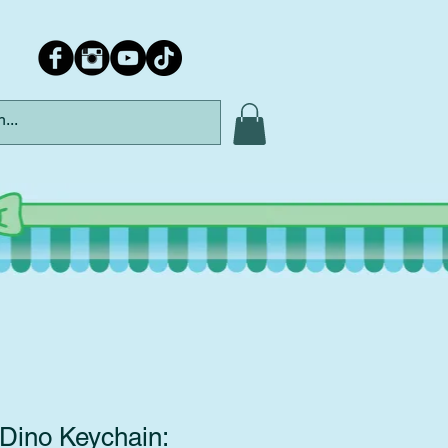
Dino Keychain: