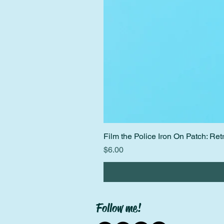
Film the Police Iron On Patch: R
Price
$6.00
Follow me!