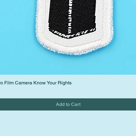
etro Film Camera Know Your Rights
Quick View
Add to Cart