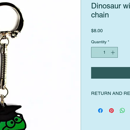
Dinosaur wi
chain
Price
$8.00
Quantity
*
RETURN AND RE
I gladly accept retur
Please contact me wit
back within 30 days o
within 2 days of pur