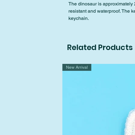
The dinosaur is approximately 2
resistant and waterproof. The k
keychain.
Related Products
New Arrival