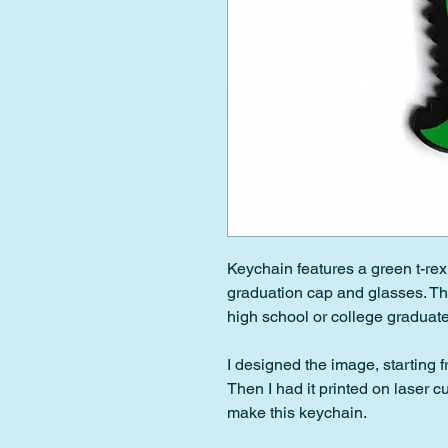
Keychain features a green t-rex
graduation cap and glasses. This
high school or college graduate
I designed the image, starting 
Then I had it printed on laser c
make this keychain.