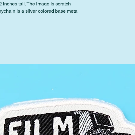
 inches tall. The image is scratch
eychain is a silver colored base metal