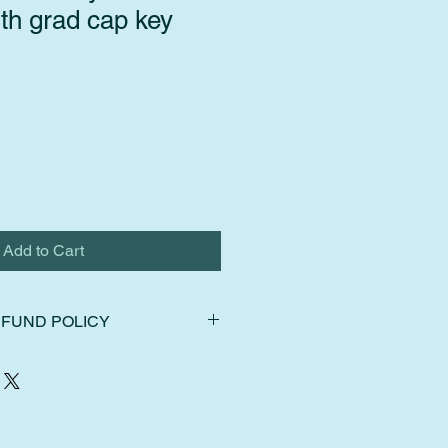
th grad cap key
Add to Cart
FUND POLICY
ns, exchanges, and cancellations.
hin 14 days of delivery. Ship items
f delivery. Request a cancellation
chase.