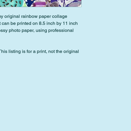
back within 30 days o
within 2 days of pur
 my original rainbow paper collage
Please note: Custom 
It can be printed on 8.5 inch by 11 inch
downloads cannot be
lossy photo paper, using professional
is listing is for a print, not the original