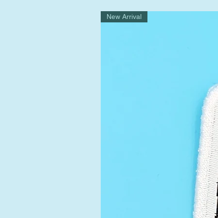
New Arrival