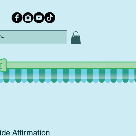
de Affirmation