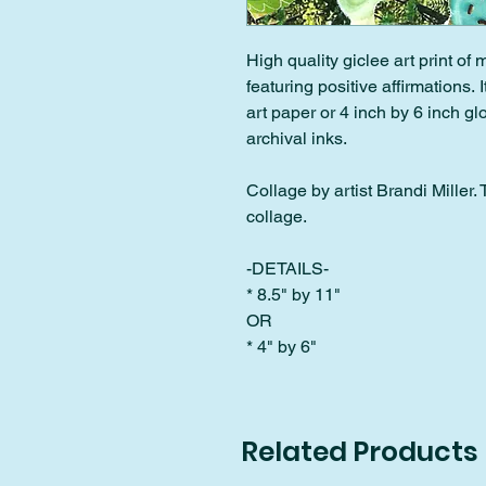
High quality giclee art print of
featuring positive affirmations. 
art paper or 4 inch by 6 inch g
archival inks.
Collage by artist Brandi Miller. Th
collage.
-DETAILS-
* 8.5" by 11"
OR
* 4" by 6"
Related Products