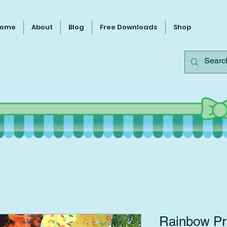
ome
About
Blog
Free Downloads
Shop
Rainbow Pri