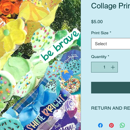
Collage Pri
Price
$5.00
Print Size
*
Select
Quantity
*
RETURN AND RE
I gladly accept retur
Please contact me wit