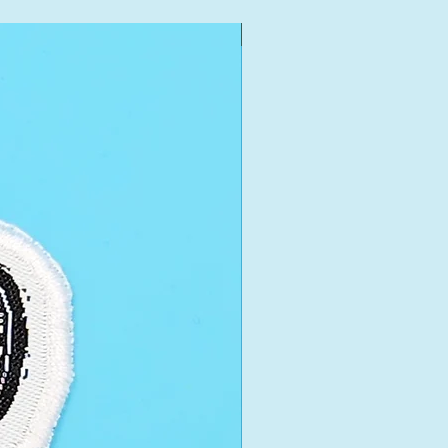
New Arrival