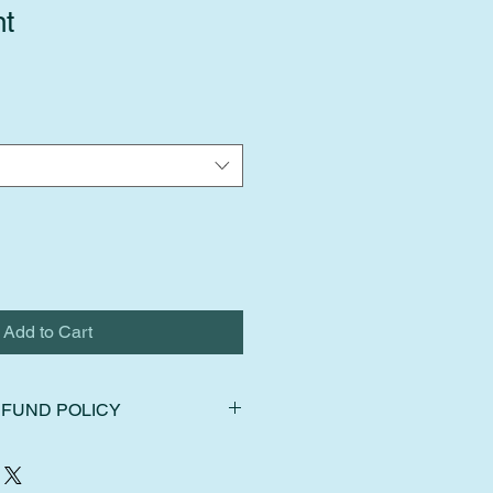
nt
Add to Cart
FUND POLICY
ns, exchanges, and cancellations.
hin 14 days of delivery. Ship items