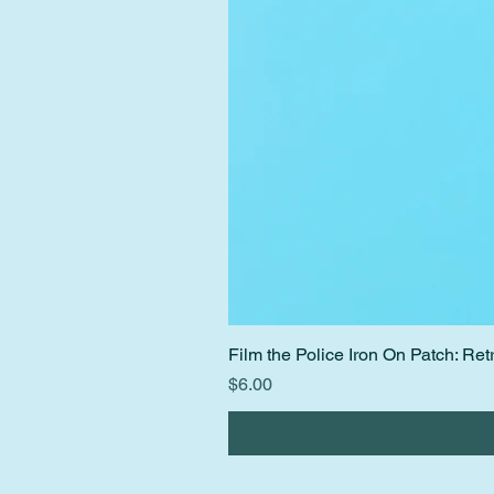
Film the Police Iron On Patch: R
Price
$6.00