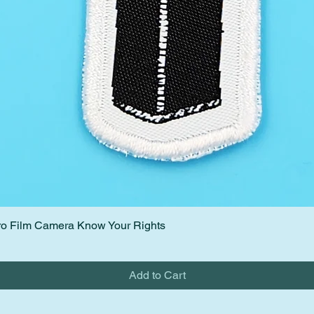
etro Film Camera Know Your Rights
Quick View
Add to Cart