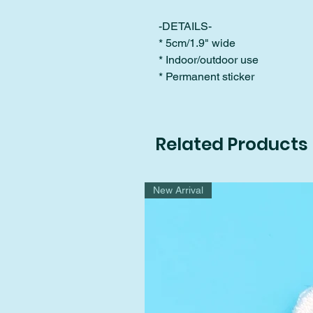
-DETAILS-
* 5cm/1.9" wide
* Indoor/outdoor use
* Permanent sticker
Related Products
New Arrival