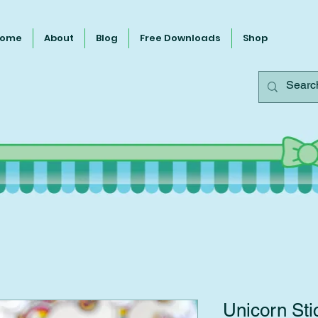
ome
About
Blog
Free Downloads
Shop
Unicorn Sti