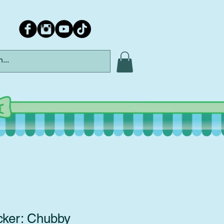
cker: Chubby