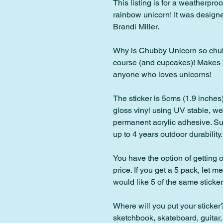
This listing is for a weatherproo
rainbow unicorn! It was designe
Brandi Miller.
Why is Chubby Unicorn so chubb
course (and cupcakes)! Makes an 
anyone who loves unicorns!
The sticker is 5cms (1.9 inches)
gloss vinyl using UV stable, wea
permanent acrylic adhesive. Sui
up to 4 years outdoor durability.
You have the option of getting o
price. If you get a 5 pack, let m
would like 5 of the same sticker,
Where will you put your sticker?
sketchbook, skateboard, guitar