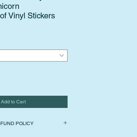
icorn
f Vinyl Stickers
Add to Cart
FUND POLICY
ns, exchanges, and cancellations.