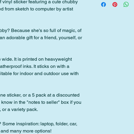
f vinyl sticker featuring a cute chubby
Please contact me wit
d from sketch to computer by artist
back within 30 days o
within 2 days of pur
Please note: Custom 
y? Because she's so full of magic, of
downloads cannot be
adorable gift for a friend, yourself, or
 wide. It is printed on heavyweight
therproof inks. It sticks on with a
table for indoor and outdoor use with
ne sticker, or a 5 pack at a discounted
e know in the "notes to seller" box if you
 or a variety pack.
 Some inspiration: laptop, folder, car,
, and many more options!