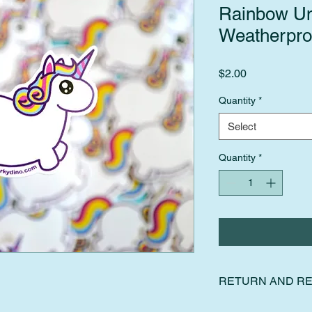
Rainbow Un
Weatherproo
Price
$2.00
Quantity
*
Select
Quantity
*
RETURN AND RE
I gladly accept retur