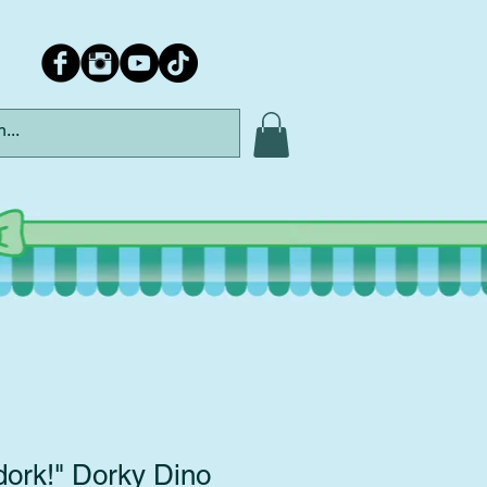
dork!" Dorky Dino