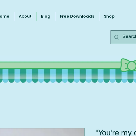
ome
About
Blog
Free Downloads
Shop
"You're my 