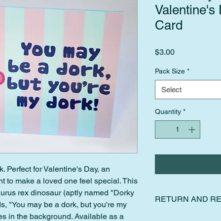
Valentine's
Card
Price
$3.00
Pack Size
*
Select
Quantity
*
k. Perfect for Valentine's Day, an
t to make a loved one feel special. This
aurus rex dinosaur (aptly named "Dorky
RETURN AND RE
ds, "You may be a dork, but you're my
pes in the background. Available as a
I gladly accept retur