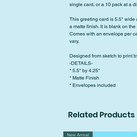
single card, or a 10 pack at a 
This greeting card is 5.5" wide 
a matte finish. It is blank on the 
Comes with an envelope per car
vary.
Designed from sketch to print by
-DETAILS-
* 5.5" by 4.25"
* Matte Finish
* Envelopes included
Related Products
New Arrival