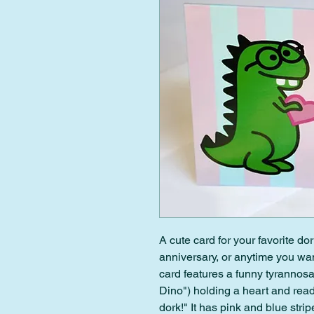
A cute card for your favorite dor
anniversary, or anytime you wan
card features a funny tyrannos
Dino") holding a heart and rea
dork!" It has pink and blue stri