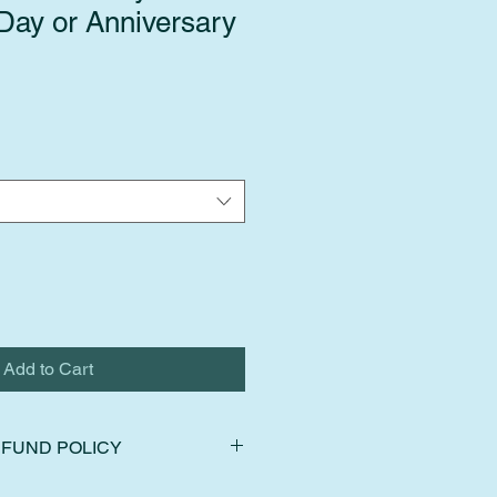
 Day or Anniversary
Add to Cart
FUND POLICY
ns, exchanges, and cancellations.