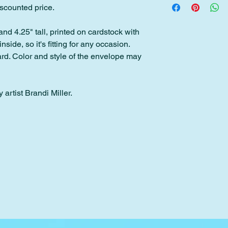
discounted price.
Please contact me wit
back within 30 days o
within 2 days of pur
and 4.25" tall, printed on cardstock with
inside, so it's fitting for any occasion.
Please note: Custom 
d. Color and style of the envelope may
downloads cannot be
 artist Brandi Miller.