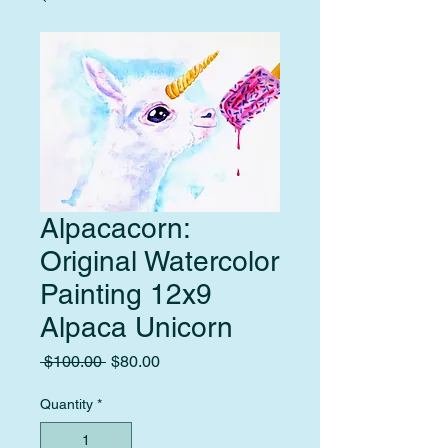
Alpacacorn:
Original Watercolor
Painting 12x9
Alpaca Unicorn
Regular
Sale
 $100.00 
$80.00
Price
Price
Quantity
*