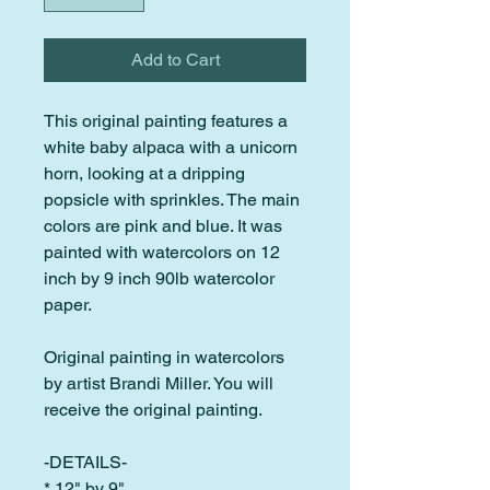
Add to Cart
This original painting features a
white baby alpaca with a unicorn
horn, looking at a dripping
popsicle with sprinkles. The main
colors are pink and blue. It was
painted with watercolors on 12
inch by 9 inch 90lb watercolor
paper.
Original painting in watercolors
by artist Brandi Miller. You will
receive the original painting.
-DETAILS-
* 12" by 9"