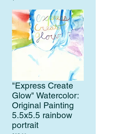
"Express Create
Glow" Watercolor:
Original Painting
5.5x5.5 rainbow
portrait