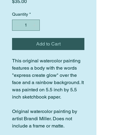
Price
$35.00
Quantity
*
Add to Cart
This original watercolor painting
features a body with the words
"express create glow" over the
face and a rainbow background. It
was painted on 5.5 inch by 5.5
inch sketchbook paper.
Original watercolor painting by
artist Brandi Miller. Does not
include a frame or matte.