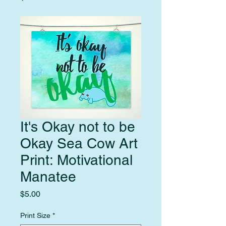
It's Okay not to be
Okay Sea Cow Art
Print: Motivational
Manatee
Price
$5.00
Print Size
*