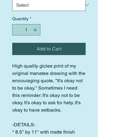
Quantity
*
Add to Cart
High quality giclee print of my
original manatee drawing with the
encouraging quote, "It's okay not
to be okay." Sometimes I need
this reminder: It’s okay not to be
okay. It’s okay to ask for help. It’s
okay to have setbacks.
-DETAILS-
* 8.5" by 11" with matte finish